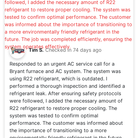
Tim S.
Checked in
74 days ago
Responded to an urgent AC service call for a
Bryant furnace and AC system. The system was
using R22 refrigerant, which is outdated. I
performed a thorough inspection and identified a
refrigerant leak. After ensuring safety protocols
were followed, I added the necessary amount of
R22 refrigerant to restore proper cooling. The
system was tested to confirm optimal
performance. The customer was informed about
the importance of transitioning to a more
environmentally friendly refrigerant in the future.