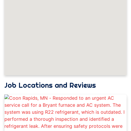
Job Locations and Reviews