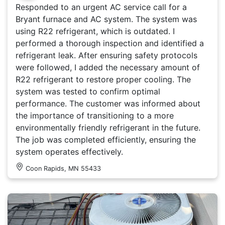
Responded to an urgent AC service call for a
Bryant furnace and AC system. The system was
using R22 refrigerant, which is outdated. I
performed a thorough inspection and identified a
refrigerant leak. After ensuring safety protocols
were followed, I added the necessary amount of
R22 refrigerant to restore proper cooling. The
system was tested to confirm optimal
performance. The customer was informed about
the importance of transitioning to a more
environmentally friendly refrigerant in the future.
The job was completed efficiently, ensuring the
system operates effectively.
Coon Rapids, MN 55433