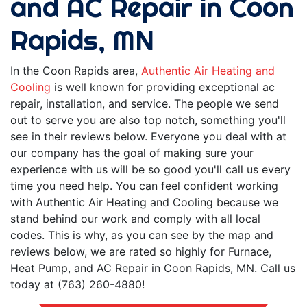
and AC Repair in Coon
Rapids, MN
In the Coon Rapids area,
Authentic Air Heating and
Cooling
is well known for providing exceptional ac
repair, installation, and service. The people we send
out to serve you are also top notch, something you'll
see in their reviews below. Everyone you deal with at
our company has the goal of making sure your
experience with us will be so good you'll call us every
time you need help. You can feel confident working
with Authentic Air Heating and Cooling because we
stand behind our work and comply with all local
codes. This is why, as you can see by the map and
reviews below, we are rated so highly for Furnace,
Heat Pump, and AC Repair in Coon Rapids, MN. Call us
today at (763) 260-4880!