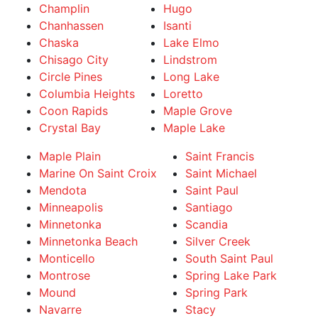
Champlin
Hugo
Chanhassen
Isanti
Chaska
Lake Elmo
Chisago City
Lindstrom
Circle Pines
Long Lake
Columbia Heights
Loretto
Coon Rapids
Maple Grove
Crystal Bay
Maple Lake
Maple Plain
Saint Francis
Marine On Saint Croix
Saint Michael
Mendota
Saint Paul
Minneapolis
Santiago
Minnetonka
Scandia
Minnetonka Beach
Silver Creek
Monticello
South Saint Paul
Montrose
Spring Lake Park
Mound
Spring Park
Navarre
Stacy