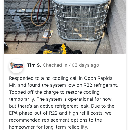
Tim S.
Checked in
403 days ago
Responded to a no cooling call in Coon Rapids,
MN and found the system low on R22 refrigerant.
Topped off the charge to restore cooling
temporarily. The system is operational for now,
but there’s an active refrigerant leak. Due to the
EPA phase-out of R22 and high refill costs, we
recommended replacement options to the
homeowner for long-term reliability.