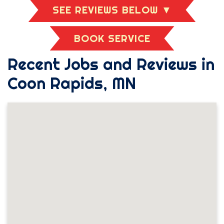
SEE REVIEWS BELOW ▼
BOOK SERVICE
Recent Jobs and Reviews in
Coon Rapids, MN