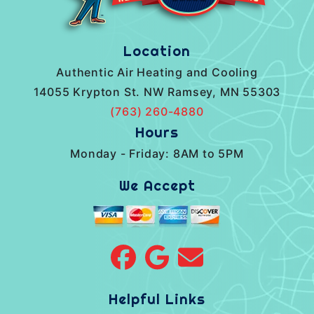
Location
Authentic Air Heating and Cooling
14055 Krypton St. NW Ramsey, MN 55303
(763) 260-4880
Hours
Monday - Friday: 8AM to 5PM
We Accept
Helpful Links