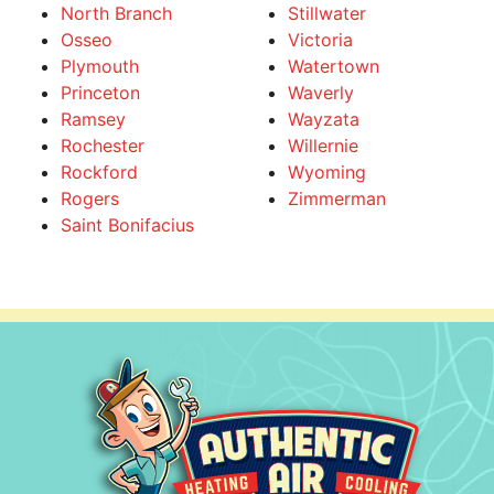
North Branch
Stillwater
Osseo
Victoria
Plymouth
Watertown
Princeton
Waverly
Ramsey
Wayzata
Rochester
Willernie
Rockford
Wyoming
Rogers
Zimmerman
Saint Bonifacius