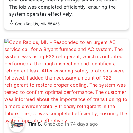
The job was completed efficiently, ensuring the
system operates effectively.
Coon Rapids, MN 55433
Tim S.
Checked in
74 days ago