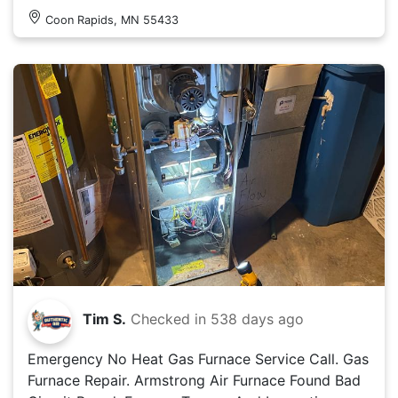
Coon Rapids, MN 55433
Tim S.
Checked in
538 days ago
Emergency No Heat Gas Furnace Service Call. Gas
Furnace Repair. Armstrong Air Furnace Found Bad