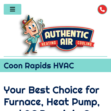
Coon Rapids HVAC
Your Best Choice for
Furnace, Heat Pump,