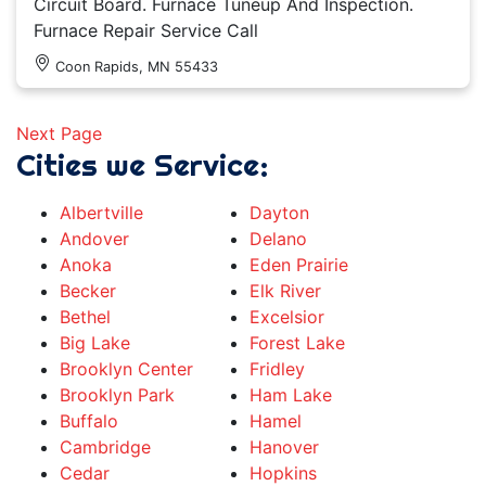
Circuit Board. Furnace Tuneup And Inspection.
Furnace Repair Service Call
Coon Rapids, MN 55433
Next Page
Cities we Service:
Albertville
Dayton
Andover
Delano
Anoka
Eden Prairie
Becker
Elk River
Bethel
Excelsior
Big Lake
Forest Lake
Brooklyn Center
Fridley
Brooklyn Park
Ham Lake
Buffalo
Hamel
Cambridge
Hanover
Cedar
Hopkins