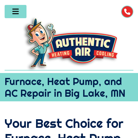
Furnace, Heat Pump, and
AC Repair in Big Lake, MN
Your Best Choice for