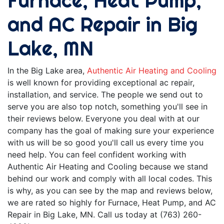
Furnace, Heat Pump,
and AC Repair in Big
Lake, MN
In the Big Lake area,
Authentic Air Heating and Cooling
is well known for providing exceptional ac repair,
installation, and service. The people we send out to
serve you are also top notch, something you'll see in
their reviews below. Everyone you deal with at our
company has the goal of making sure your experience
with us will be so good you'll call us every time you
need help. You can feel confident working with
Authentic Air Heating and Cooling because we stand
behind our work and comply with all local codes. This
is why, as you can see by the map and reviews below,
we are rated so highly for Furnace, Heat Pump, and AC
Repair in Big Lake, MN. Call us today at (763) 260-