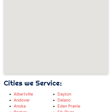
Cities we Service:
Albertville
Dayton
Andover
Delano
Anoka
Eden Prairie