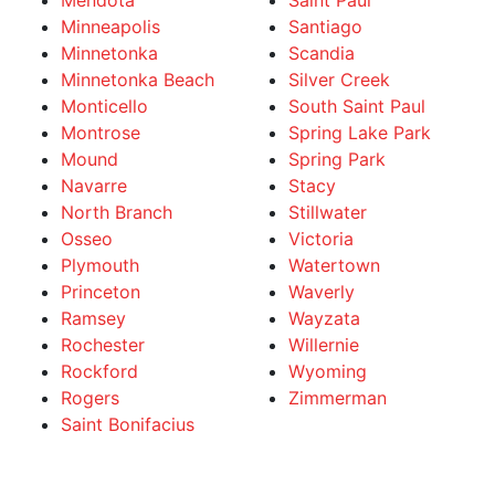
Mendota
Saint Paul
Minneapolis
Santiago
Minnetonka
Scandia
Minnetonka Beach
Silver Creek
Monticello
South Saint Paul
Montrose
Spring Lake Park
Mound
Spring Park
Navarre
Stacy
North Branch
Stillwater
Osseo
Victoria
Plymouth
Watertown
Princeton
Waverly
Ramsey
Wayzata
Rochester
Willernie
Rockford
Wyoming
Rogers
Zimmerman
Saint Bonifacius