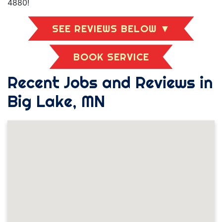
4880!
SEE REVIEWS BELOW ▼
BOOK SERVICE
Recent Jobs and Reviews in
Big Lake, MN