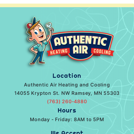
Location
Authentic Air Heating and Cooling
14055 Krypton St. NW Ramsey, MN 55303
(763) 260-4880
Hours
Monday - Friday: 8AM to 5PM
We Accept