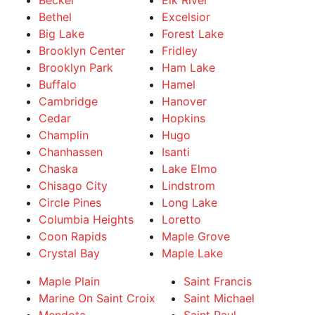
Becker
Elk River
Bethel
Excelsior
Big Lake
Forest Lake
Brooklyn Center
Fridley
Brooklyn Park
Ham Lake
Buffalo
Hamel
Cambridge
Hanover
Cedar
Hopkins
Champlin
Hugo
Chanhassen
Isanti
Chaska
Lake Elmo
Chisago City
Lindstrom
Circle Pines
Long Lake
Columbia Heights
Loretto
Coon Rapids
Maple Grove
Crystal Bay
Maple Lake
Maple Plain
Saint Francis
Marine On Saint Croix
Saint Michael