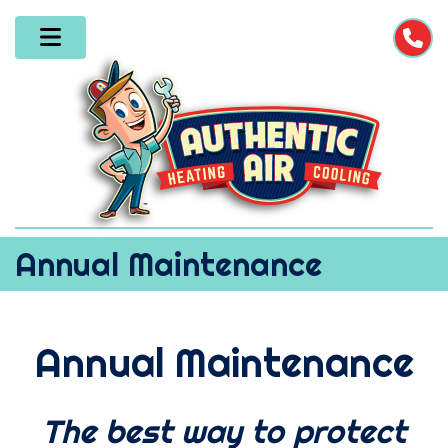
Annual Maintenance
Annual Maintenance
The best way to protect