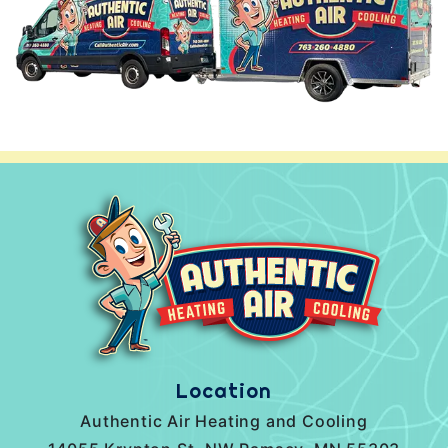
Location
Authentic Air Heating and Cooling