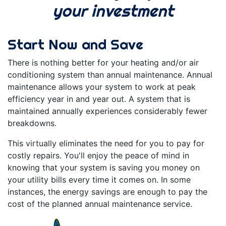
your investment
Start Now and Save
There is nothing better for your heating and/or air
conditioning system than annual maintenance. Annual
maintenance allows your system to work at peak
efficiency year in and year out. A system that is
maintained annually experiences considerably fewer
breakdowns.
This virtually eliminates the need for you to pay for
costly repairs. You'll enjoy the peace of mind in
knowing that your system is saving you money on
your utility bills every time it comes on. In some
instances, the energy savings are enough to pay the
cost of the planned annual maintenance service.