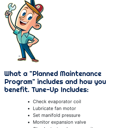
What a "Planned Maintenance
Program" includes and how you
benefit. Tune-Up Includes:
Check evaporator coil
Lubricate fan motor
Set manifold pressure
Monitor expansion valve