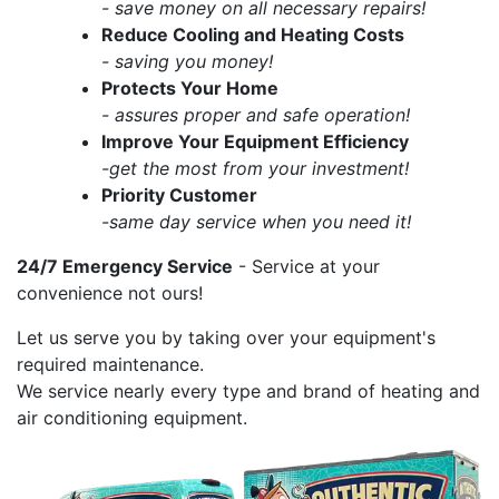
- save money on all necessary repairs!
Reduce Cooling and Heating Costs
- saving you money!
Protects Your Home
- assures proper and safe operation!
Improve Your Equipment Efficiency
-get the most from your investment!
Priority Customer
-same day service when you need it!
24/7 Emergency Service
- Service at your
convenience not ours!
Let us serve you by taking over your equipment's
required maintenance.
We service nearly every type and brand of heating and
air conditioning equipment.