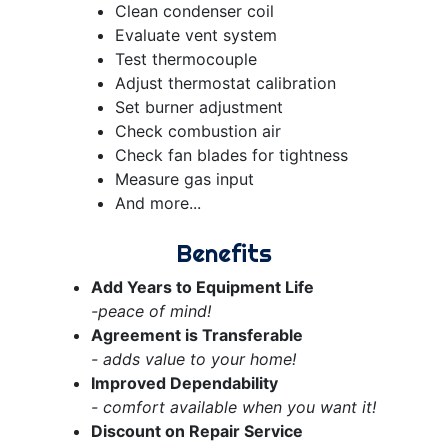
Clean condenser coil
Evaluate vent system
Test thermocouple
Adjust thermostat calibration
Set burner adjustment
Check combustion air
Check fan blades for tightness
Measure gas input
And more...
Benefits
Add Years to Equipment Life
-peace of mind!
Agreement is Transferable
- adds value to your home!
Improved Dependability
- comfort available when you want it!
Discount on Repair Service