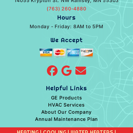
14055 Krypton St. NW Ramsey, MN 55303
(763) 260-4880
Hours
Monday - Friday: 8AM to 5PM
We Accept
Helpful Links
GE Products
HVAC Services
About Our Company
Annual Maintenance Plan
HEATING
|
COOLING
|
WATER HEATERS
|