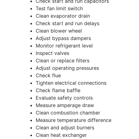
Check start and run capacitors
Test fan limit switch
Clean evaporator drain
Check start and run delays
Clean blower wheel
Adjust bypass dampers
Monitor refrigerant level
Inspect valves
Clean or replace filters
Adjust operating pressures
Check flue
Tighten electrical connections
Check flame baffle
Evaluate safety controls
Measure amperage draw
Clean combustion chamber
Measure temperature difference
Clean and adjust burners
Clean heat exchanger