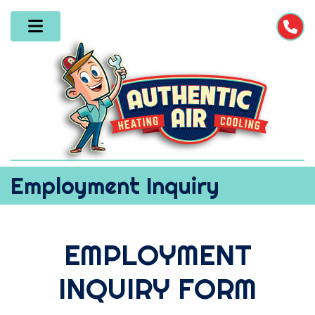
Employment Inquiry
EMPLOYMENT
INQUIRY FORM