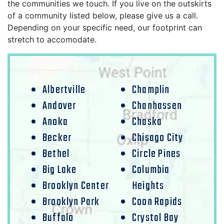
the communities we touch. If you live on the outskirts
of a community listed below, please give us a call.
Depending on your specific need, our footprint can
stretch to accomodate.
Albertville
Champlin
Andover
Chanhassen
Anoka
Chaska
Becker
Chisago City
Bethel
Circle Pines
Big Lake
Columbia
Brooklyn Center
Heights
Brooklyn Park
Coon Rapids
Buffalo
Crystal Bay