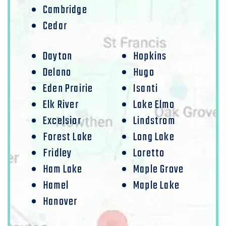
Cambridge
Cedar
Dayton
Hopkins
Delano
Hugo
Eden Prairie
Isanti
Elk River
Lake Elmo
Excelsior
Lindstrom
Forest Lake
Long Lake
Fridley
Loretto
Ham Lake
Maple Grove
Hamel
Maple Lake
Hanover