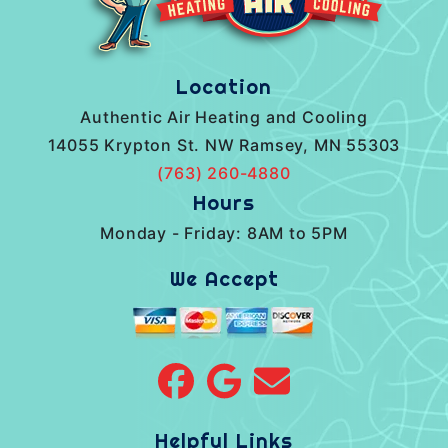
Location
Authentic Air Heating and Cooling
14055 Krypton St. NW Ramsey, MN 55303
(763) 260-4880
Hours
Monday - Friday: 8AM to 5PM
We Accept
Helpful Links