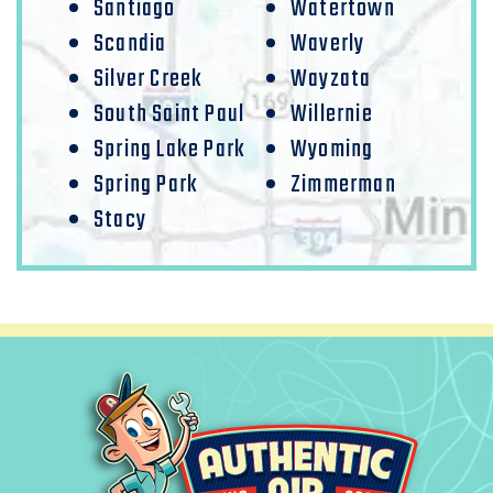
Santiago
Watertown
Scandia
Waverly
Silver Creek
Wayzata
South Saint Paul
Willernie
Spring Lake Park
Wyoming
Spring Park
Zimmerman
Stacy