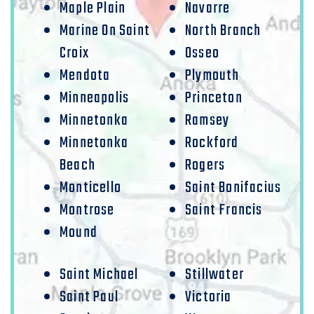
Maple Plain
Navarre
Marine On Saint
North Branch
Croix
Osseo
Mendota
Plymouth
Minneapolis
Princeton
Minnetonka
Ramsey
Minnetonka
Rockford
Beach
Rogers
Monticello
Saint Bonifacius
Montrose
Saint Francis
Mound
Saint Michael
Stillwater
Saint Paul
Victoria