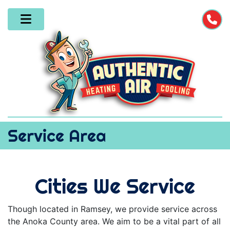
Service Area
Cities We Service
Though located in Ramsey, we provide service across
the Anoka County area. We aim to be a vital part of all