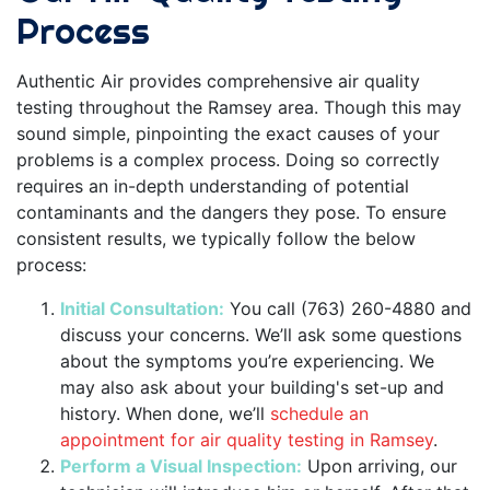
Process
Authentic Air provides comprehensive air quality
testing throughout the Ramsey area. Though this may
sound simple, pinpointing the exact causes of your
problems is a complex process. Doing so correctly
requires an in-depth understanding of potential
contaminants and the dangers they pose. To ensure
consistent results, we typically follow the below
process:
Initial Consultation:
You call (763) 260-4880 and
discuss your concerns. We’ll ask some questions
about the symptoms you’re experiencing. We
may also ask about your building's set-up and
history. When done, we’ll
schedule an
appointment for air quality testing in Ramsey
.
Perform a Visual Inspection:
Upon arriving, our