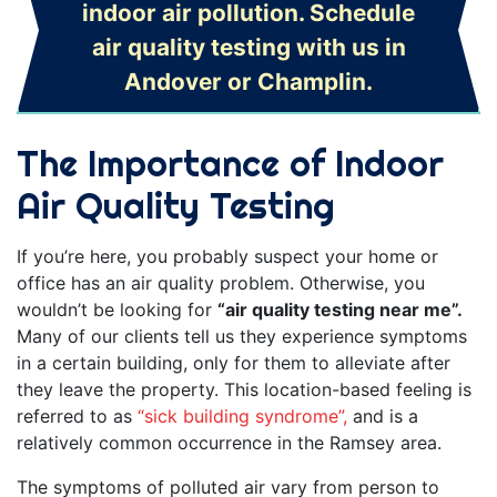
indoor air pollution. Schedule
air quality testing with us in
Andover or Champlin.
The Importance of Indoor
Air Quality Testing
If you’re here, you probably suspect your home or
office has an air quality problem. Otherwise, you
wouldn’t be looking for
“air quality testing near me”.
Many of our clients tell us they experience symptoms
in a certain building, only for them to alleviate after
they leave the property. This location-based feeling is
referred to as
“sick building syndrome”,
and is a
relatively common occurrence in the Ramsey area.
The symptoms of polluted air vary from person to