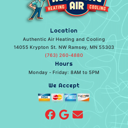
Location
Authentic Air Heating and Cooling
14055 Krypton St. NW Ramsey, MN 55303
(763) 260-4880
Hours
Monday - Friday: 8AM to 5PM
We Accept