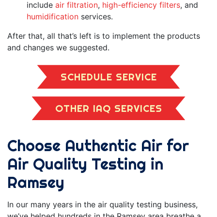
include
air filtration
,
high-efficiency filters
, and
humidification
services.
After that, all that’s left is to implement the products
and changes we suggested.
SCHEDULE SERVICE
OTHER IAQ SERVICES
Choose Authentic Air for
Air Quality Testing in
Ramsey
In our
many
years in the air quality testing business,
we’ve helped hundreds in the Ramsey area breathe a