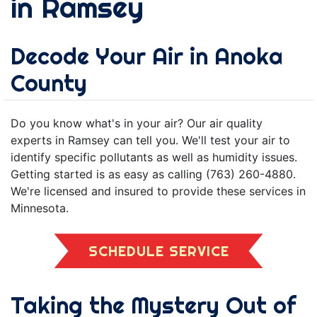
in Ramsey
Decode Your Air in Anoka
County
Do you know what's in your air? Our air quality
experts in Ramsey can tell you. We'll test your air to
identify specific pollutants as well as humidity issues.
Getting started is as easy as calling (763) 260-4880.
We're licensed and insured to provide these services in
Minnesota.
SCHEDULE SERVICE
Taking the Mystery Out of