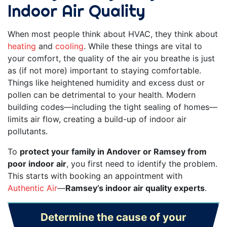
Indoor Air Quality
When most people think about HVAC, they think about
heating
and
cooling
. While these things are vital to
your comfort, the quality of the air you breathe is just
as (if not more) important to staying comfortable.
Things like heightened humidity and excess dust or
pollen can be detrimental to your health. Modern
building codes—including the tight sealing of homes—
limits air flow, creating a build-up of indoor air
pollutants.
To
protect your family in Andover or Ramsey from
poor indoor air
, you first need to identify the problem.
This starts with booking an appointment with
Authentic Air
—
Ramsey’s indoor air quality experts
.
Determine the cause of your