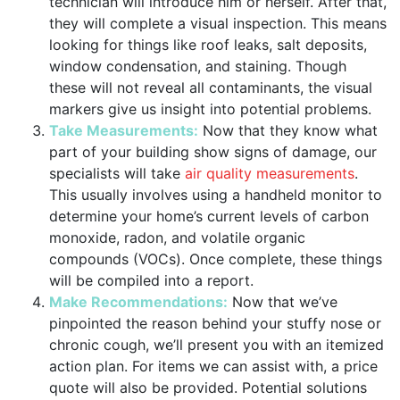
technician will introduce him or herself. After that,
they will complete a visual inspection. This means
looking for things like roof leaks, salt deposits,
window condensation, and staining. Though
these will not reveal all contaminants, the visual
markers give us insight into potential problems.
Take Measurements:
Now that they know what
part of your building show signs of damage, our
specialists will take
air quality measurements
.
This usually involves using a handheld monitor to
determine your home’s current levels of carbon
monoxide, radon, and volatile organic
compounds (VOCs). Once complete, these things
will be compiled into a report.
Make Recommendations:
Now that we’ve
pinpointed the reason behind your stuffy nose or
chronic cough, we’ll present you with an itemized
action plan. For items we can assist with, a price
quote will also be provided. Potential solutions