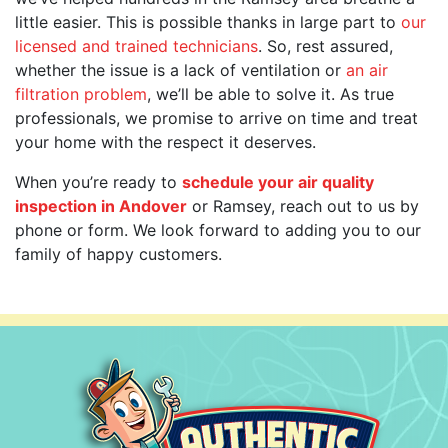
little easier. This is possible thanks in large part to
our
licensed and trained technicians
. So, rest assured,
whether the issue is a lack of ventilation or
an air
filtration problem
, we’ll be able to solve it. As true
professionals, we promise to arrive on time and treat
your home with the respect it deserves.
When you’re ready to
schedule your air quality
inspection in Andover
or Ramsey, reach out to us by
phone or form. We look forward to adding you to our
family of happy customers.