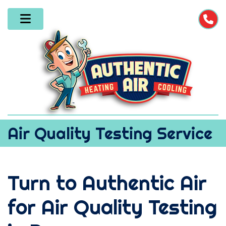
Air Quality Testing Service
Turn to Authentic Air
for Air Quality Testing