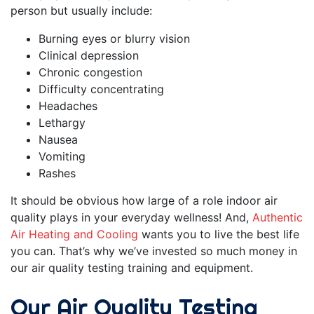
person but usually include:
Burning eyes or blurry vision
Clinical depression
Chronic congestion
Difficulty concentrating
Headaches
Lethargy
Nausea
Vomiting
Rashes
It should be obvious how large of a role indoor air
quality plays in your everyday wellness! And,
Authentic
Air Heating and Cooling
wants you to live the best life
you can. That’s why we’ve invested so much money in
our air quality testing training and equipment.
Our Air Quality Testing