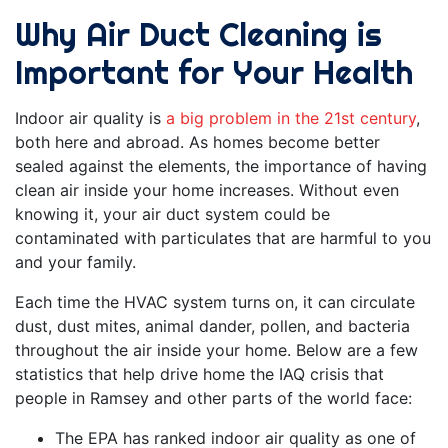
Why Air Duct Cleaning is
Important for Your Health
Indoor air quality is
a big problem in the 21st century
,
both here and abroad. As homes become better
sealed against the elements, the importance of having
clean air inside your home increases. Without even
knowing it, your air duct system could be
contaminated with particulates that are harmful to you
and your family.
Each time the HVAC system turns on, it can circulate
dust, dust mites, animal dander, pollen, and bacteria
throughout the air inside your home. Below are a few
statistics that help drive home the IAQ crisis that
people in Ramsey and other parts of the world face:
The EPA has ranked indoor air quality as one of