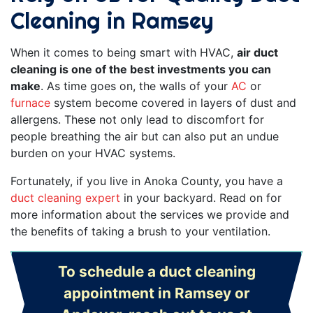
Cleaning in Ramsey
When it comes to being smart with HVAC,
air duct
cleaning is one of the best investments you can
make
. As time goes on, the walls of your
AC
or
furnace
system become covered in layers of dust and
allergens. These not only lead to discomfort for
people breathing the air but can also put an undue
burden on your HVAC systems.
Fortunately, if you live in Anoka County, you have a
duct cleaning expert
in your backyard. Read on for
more information about the services we provide and
the benefits of taking a brush to your ventilation.
To schedule a duct cleaning
appointment in Ramsey or