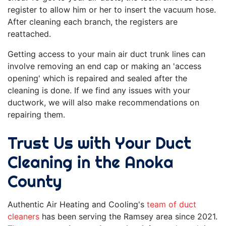
register to allow him or her to insert the vacuum hose.
After cleaning each branch, the registers are
reattached.
Getting access to your main air duct trunk lines can
involve removing an end cap or making an 'access
opening' which is repaired and sealed after the
cleaning is done. If we find
any issues with your
ductwork
, we will also make recommendations on
repairing them.
Trust Us with Your Duct
Cleaning in the Anoka
County
Authentic Air Heating and Cooling's
team of duct
cleaners
has been serving the Ramsey area since 2021.