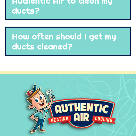
Authentic Air to clean my
ducts?
How often should I get my
ducts cleaned?