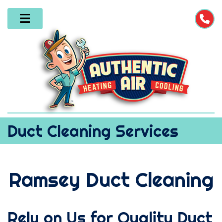
Duct Cleaning Services
Ramsey Duct Cleaning
Rely on Us for Quality Duct