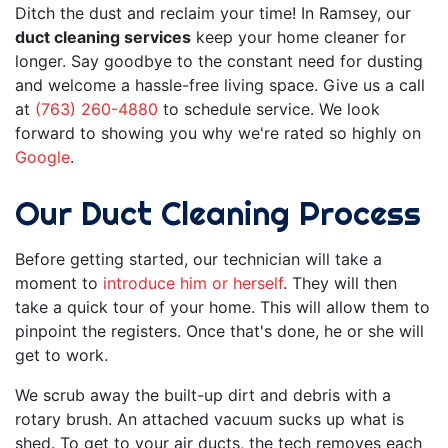
Ditch the dust and reclaim your time! In Ramsey, our
duct cleaning services
keep your home cleaner for
longer. Say goodbye to the constant need for dusting
and welcome a hassle-free living space. Give us a call
at
(763) 260-4880
to schedule service. We look
forward to showing you why we're rated so highly on
Google
.
Our Duct Cleaning Process
Before getting started, our technician will take a
moment to
introduce him or herself
. They will then
take a quick tour of your home. This will allow them to
pinpoint the registers. Once that's done, he or she will
get to work.
We scrub away the built-up dirt and debris with a
rotary brush. An attached vacuum sucks up what is
shed. To get to your air ducts, the tech removes each