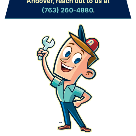
Andover, reach out to us at
(763) 260-4880
.