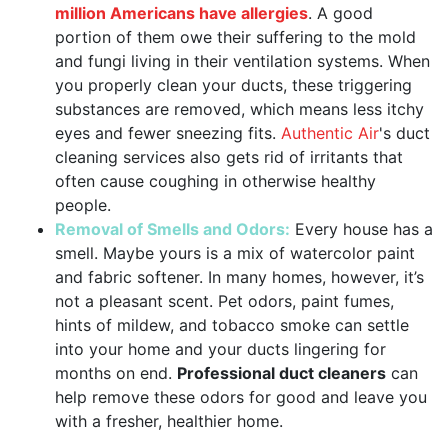
million Americans have allergies
. A good
portion of them owe their suffering to the mold
and fungi living in their ventilation systems. When
you properly clean your ducts, these triggering
substances are removed, which means less itchy
eyes and fewer sneezing fits.
Authentic Air
's duct
cleaning services also gets rid of irritants that
often cause coughing in otherwise healthy
people.
Removal of Smells and Odors:
Every house has a
smell. Maybe yours is a mix of watercolor paint
and fabric softener. In many homes, however, it’s
not a pleasant scent. Pet odors, paint fumes,
hints of mildew, and tobacco smoke can settle
into your home and your ducts lingering for
months on end.
Professional duct cleaners
can
help remove these odors for good and leave you
with a fresher, healthier home.