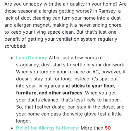
Are you unhappy with the air quality in your home? Are
those seasonal allergies getting worse? In Ramsey, a
lack of duct cleaning can turn your home into a dust
and allergen magnet, making it a never-ending chore
to keep your living space clean. But that's just one
benefit of getting your ventilation system regularly
scrubbed:
Less Dusting:
After just a few hours of
stagnancy, dust starts to settle in your ductwork.
When you turn on your furnace or AC, however, it
doesn’t stay put for long. Instead, it’s spat out
into your living area and
sticks to your floor,
furniture, and other surfaces
. When you get
your ducts cleaned, that’s less likely to happen.
So, that feather duster can stay in the closet and
your home can pass the white glove test a little
longer.
Relief for Allergy Sufferers:
More than
50