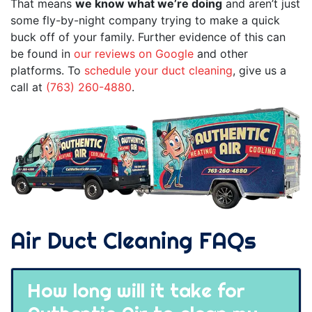
That means
we know what we’re doing
and aren’t just
some fly-by-night company trying to make a quick
buck off of your family. Further evidence of this can
be found in
our reviews on Google
and other
platforms. To
schedule your duct cleaning
, give us a
call at
(763) 260-4880
.
Air Duct Cleaning FAQs
How long will it take for