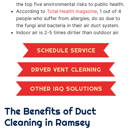
the top five environmental risks to public health.
According to
Total Health magazine
, 1 out of 4
people who suffer from allergies, do so due to
the fungi and bacteria in their air duct system.
Indoor air is 2-5 times dirtier than outdoor air.
SCHEDULE SERVICE
DRYER VENT CLEANING
OTHER IAQ SOLUTIONS
The Benefits of Duct
Cleaning in Ramsey