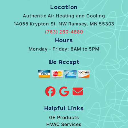
Location
Authentic Air Heating and Cooling
14055 Krypton St. NW Ramsey, MN 55303
(763) 260-4880
Hours
Monday - Friday: 8AM to 5PM
We Accept
Helpful Links
GE Products
HVAC Services